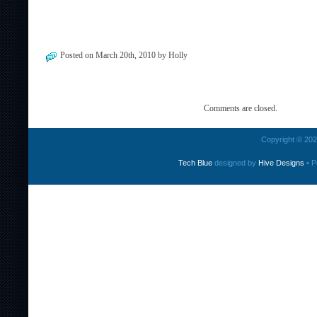
Posted on March 20th, 2010 by Holly
Comments are closed.
Copyright © 2026
Tech Blue
designed by
Hive Designs
• P