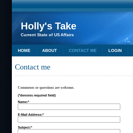
Holly's Take
Current State of US Affairs
HOME
ABOUT
CONTACT ME
LOGIN
Contact me
Comments or questions are welcome.
(*denotes required field)
Name:*
E-Mail Address:*
Subject:*