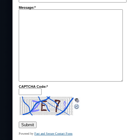
Message:*
CAPTCHA Code:*
Powered by
Fast and Secure Contact Form