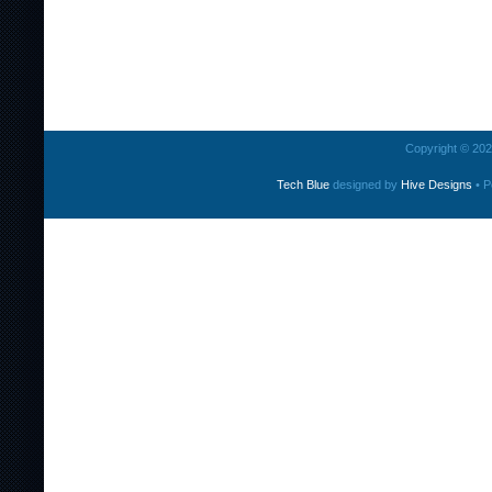
Copyright © 2026
Tech Blue
designed by
Hive Designs
• P