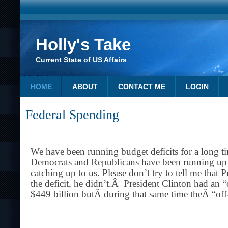
Holly's Take
Current State of US Affairs
HOME
ABOUT
CONTACT ME
LOGIN
Federal Spending
We have been running budget deficits for a long 
Democrats and Republicans have been running up ou
catching up to us. Please don’t try to tell me that 
the deficit, he didn’t.Â President Clinton had an 
$449 billion butÂ during that same time theÂ “off