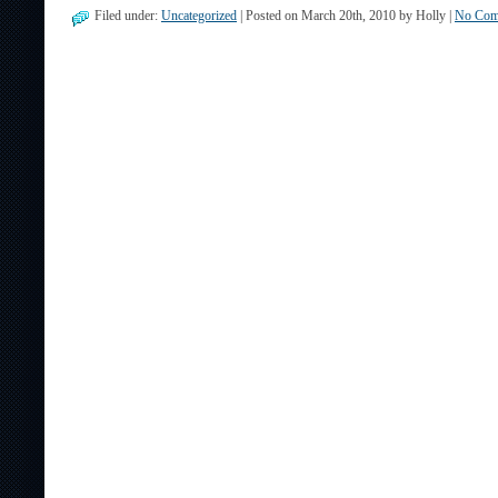
Filed under:
Uncategorized
| Posted on March 20th, 2010 by Holly |
No Com