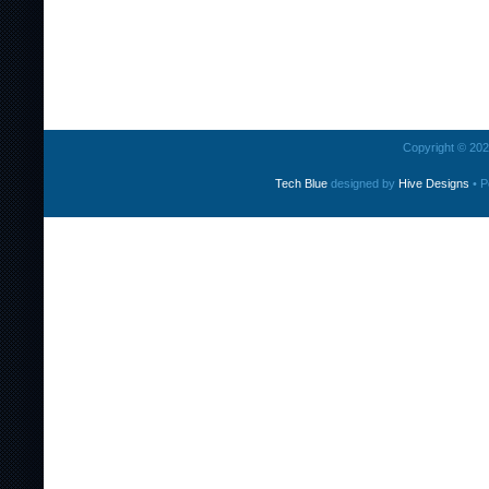
Copyright © 2026
Tech Blue
designed by
Hive Designs
• P