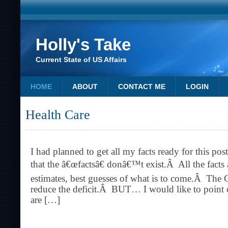
Holly's Take
Current State of US Affairs
HOME
ABOUT
CONTACT ME
LOGIN
Health Care
I had planned to get all my facts ready for this pos
that the â€œfactsâ€ donâ€™t exist.Â All the facts a
estimates, best guesses of what is to come.Â The 
reduce the deficit.Â BUT… I would like to point o
are […]