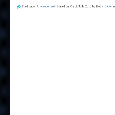
Filed under:
Uncategorized
| Posted on March 30th, 2010 by Holly |
3 Comm