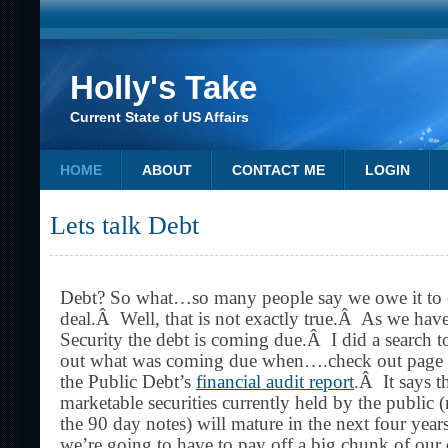
Holly's Take
Current State of US Affairs
HOME
ABOUT
CONTACT ME
LOGIN
Lets talk Debt
Debt? So what…so many people say we owe it to our
deal.Â Well, that is not exactly true.Â As we have
Security the debt is coming due.Â I did a search to
out what was coming due when….check out page 1
the Public Debt’s
financial audit report
.Â It says t
marketable securities currently held by the public
the 90 day notes) will mature in the next four yea
we’re going to have to pay off a big chunk of our