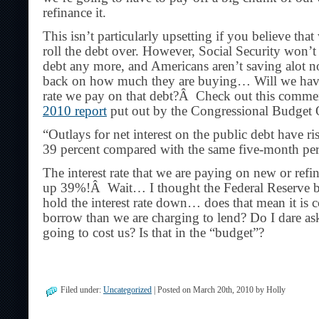
refinance it.
This isn’t particularly upsetting if you believe tha
roll the debt over. However, Social Security won’t
debt any more, and Americans aren’t saving alot n
back on how much they are buying… Will we have t
rate we pay on that debt?Â Check out this comme
2010 report
put out by the Congressional Budget 
“Outlays for net interest on the public debt have r
39 percent compared with the same five-month peri
The interest rate that we are paying on new or ref
up 39%!Â Wait… I thought the Federal Reserve b
hold the interest rate down… does that mean it is 
borrow than we are charging to lend? Do I dare as
going to cost us? Is that in the “budget”?
Filed under:
Uncategorized
| Posted on March 20th, 2010 by Holly