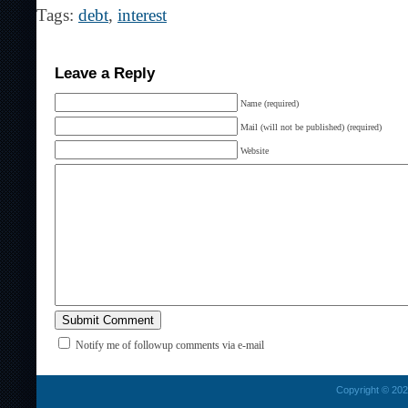
Tags:
debt
,
interest
Leave a Reply
Name (required)
Mail (will not be published) (required)
Website
Notify me of followup comments via e-mail
Copyright © 2026