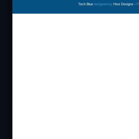
Tech Blue
designed by
Hive Designs
• P